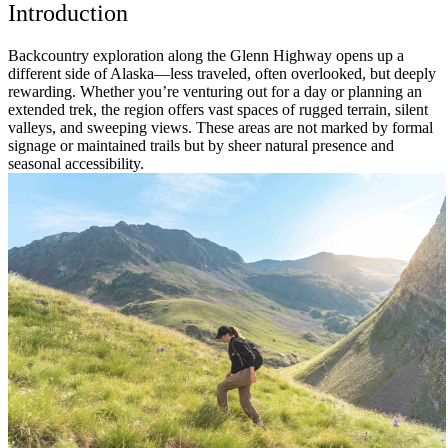
Introduction
Backcountry exploration along the Glenn Highway opens up a
different side of Alaska—less traveled, often overlooked, but deeply
rewarding. Whether you’re venturing out for a day or planning an
extended trek, the region offers vast spaces of rugged terrain, silent
valleys, and sweeping views. These areas are not marked by formal
signage or maintained trails but by sheer natural presence and
seasonal accessibility.