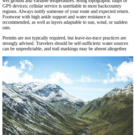
wet ground and variable temperatures. Bring topographic maps or
GPS devices; cellular service is unreliable in most backcountry
regions. Always notify someone of your route and expected return.
Footwear with high ankle support and water resistance is
recommended, as well as layers adaptable to sun, wind, or sudden
rain.
Permits are not typically required, but leave-no-trace practices are
strongly advised. Travelers should be self-sufficient: water sources
can be unpredictable, and trail markings may be absent altogether.