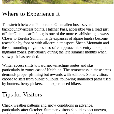
Where to Experience It
The stretch between Palmer and Glennallen hosts several
backcountry-access points. Hatcher Pass, accessible via a road just
off the Glenn near Palmer, is one of the more established gateways.
Closer to Eureka Summit, large expanses of alpine tundra become
reachable by foot or with all-terrain transport. Sheep Mountain and
the surrounding ridgelines also offer approachable entry into quiet
highland zones, particularly during the late summer months when
snowpack has receded.
Winter access shifts toward snowmachine routes and skis,
particularly in zones east of Nelchina. The remoteness in these areas
demands proper planning but rewards with solitude. Some visitors
choose to start from public pullouts, following unmarked paths used
by hunters, berry pickers, and experienced hikers.
Tips for Visitors
Check weather patterns and snow conditions in advance,
particularly after October. Summer visitors should expect uneven,