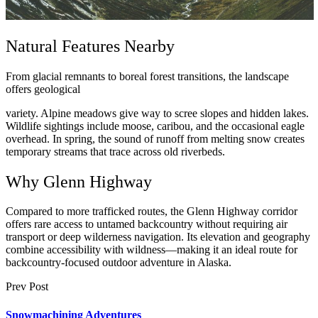
Natural Features Nearby
From glacial remnants to boreal forest transitions, the landscape
offers geological
variety. Alpine meadows give way to scree slopes and hidden lakes.
Wildlife sightings include moose, caribou, and the occasional eagle
overhead. In spring, the sound of runoff from melting snow creates
temporary streams that trace across old riverbeds.
Why Glenn Highway
Compared to more trafficked routes, the Glenn Highway corridor
offers rare access to untamed backcountry without requiring air
transport or deep wilderness navigation. Its elevation and geography
combine accessibility with wildness—making it an ideal route for
backcountry-focused outdoor adventure in Alaska.
Prev Post
Snowmachining Adventures