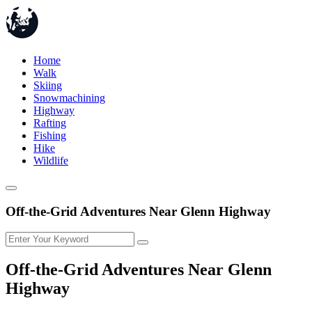
Home
Walk
Skiing
Snowmachining
Highway
Rafting
Fishing
Hike
Wildlife
Off-the-Grid Adventures Near Glenn Highway
Off-the-Grid Adventures Near Glenn
Highway