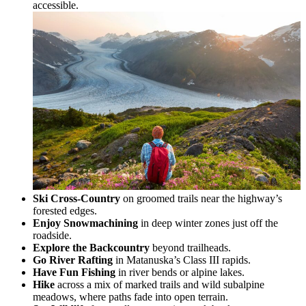
accessible.
Ski Cross-Country
on groomed trails near the highway’s
forested edges.
Enjoy Snowmachining
in deep winter zones just off the
roadside.
Explore the Backcountry
beyond trailheads.
Go River Rafting
in Matanuska’s Class III rapids.
Have Fun Fishing
in river bends or alpine lakes.
Hike
across a mix of marked trails and wild subalpine
meadows, where paths fade into open terrain.