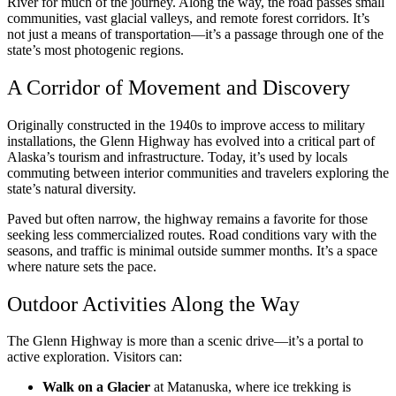
River for much of the journey. Along the way, the road passes small
communities, vast glacial valleys, and remote forest corridors. It’s
not just a means of transportation—it’s a passage through one of the
state’s most photogenic regions.
A Corridor of Movement and Discovery
Originally constructed in the 1940s to improve access to military
installations, the Glenn Highway has evolved into a critical part of
Alaska’s tourism and infrastructure. Today, it’s used by locals
commuting between interior communities and travelers exploring the
state’s natural diversity.
Paved but often narrow, the highway remains a favorite for those
seeking less commercialized routes. Road conditions vary with the
seasons, and traffic is minimal outside summer months. It’s a space
where nature sets the pace.
Outdoor Activities Along the Way
The Glenn Highway is more than a scenic drive—it’s a portal to
active exploration. Visitors can:
Walk on a Glacier
at Matanuska, where ice trekking is