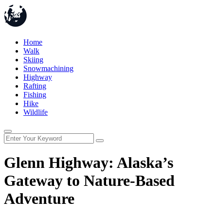
Home
Walk
Skiing
Snowmachining
Highway
Rafting
Fishing
Hike
Wildlife
Glenn Highway: Alaska’s
Gateway to Nature-Based
Adventure