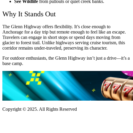
See Wildlife
from pullouts or quiet creek banks.
Why It Stands Out
The Glenn Highway offers flexibility. It’s close enough to
Anchorage for a day trip but remote enough to feel like an escape.
Travelers can engage in short stops or spend days moving from
glacier to forest trail. Unlike highways serving cruise tourism, this
corridor remains under-traveled, preserving its character.
For outdoor enthusiasts, the Glenn Highway isn’t just a drive—it’s a
base camp.
Copyright © 2025. All Rights Reserved