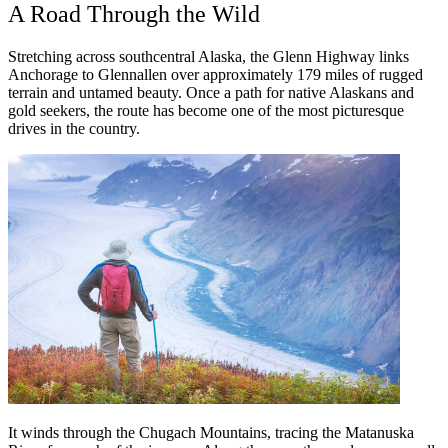
A Road Through the Wild
Stretching across southcentral Alaska, the Glenn Highway links
Anchorage to Glennallen over approximately 179 miles of rugged
terrain and untamed beauty. Once a path for native Alaskans and
gold seekers, the route has become one of the most picturesque
drives in the country.
It winds through the Chugach Mountains, tracing the Matanuska