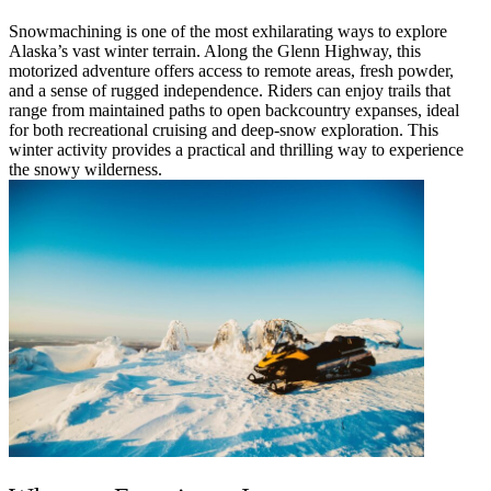
Snowmachining is one of the most exhilarating ways to explore
Alaska’s vast winter terrain. Along the Glenn Highway, this
motorized adventure offers access to remote areas, fresh powder,
and a sense of rugged independence. Riders can enjoy trails that
range from maintained paths to open backcountry expanses, ideal
for both recreational cruising and deep-snow exploration. This
winter activity provides a practical and thrilling way to experience
the snowy wilderness.