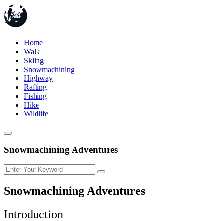
Home
Walk
Skiing
Snowmachining
Highway
Rafting
Fishing
Hike
Wildlife
Snowmachining Adventures
Snowmachining Adventures
Introduction