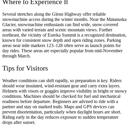
Where to Experience It
Several stretches along the Glenn Highway offer reliable
snowmachine access during the winter months. Near the Matanuska
Glacier, snowmachine enthusiasts can find wide, snow-covered
areas with varied terrain and scenic mountain views. Further
northeast, the vicinity of Eureka Summit is a recognized destination,
known for consistent snow depth and open riding zones. Parking
areas near mile markers 123–128 often serve as launch points for
day rides. These areas are especially popular from mid-November
through March.
Tips for Visitors
Weather conditions can shift rapidly, so preparation is key. Riders
should wear insulated, wind-resistant gear and carry extra layers.
Helmets with visors or goggles improve visibility in bright or snowy
conditions. Machines should be checked for fuel and mechanical
readiness before departure. Beginners are advised to ride with a
partner and stay on marked trails. Maps and GPS devices can
prevent disorientation, particularly when daylight hours are short.
Riding early in the day reduces exposure to sudden temperature
drops after sunset.