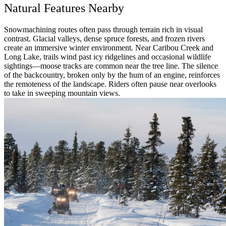
Natural Features Nearby
Snowmachining routes often pass through terrain rich in visual
contrast. Glacial valleys, dense spruce forests, and frozen rivers
create an immersive winter environment. Near Caribou Creek and
Long Lake, trails wind past icy ridgelines and occasional wildlife
sightings—moose tracks are common near the tree line. The silence
of the backcountry, broken only by the hum of an engine, reinforces
the remoteness of the landscape. Riders often pause near overlooks
to take in sweeping mountain views.