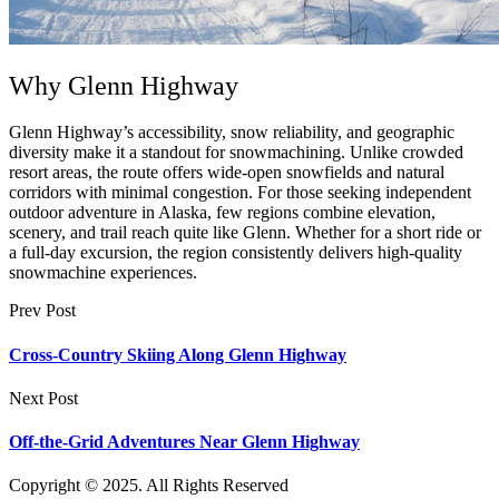
Why Glenn Highway
Glenn Highway’s accessibility, snow reliability, and geographic
diversity make it a standout for snowmachining. Unlike crowded
resort areas, the route offers wide-open snowfields and natural
corridors with minimal congestion. For those seeking independent
outdoor adventure in Alaska, few regions combine elevation,
scenery, and trail reach quite like Glenn. Whether for a short ride or
a full-day excursion, the region consistently delivers high-quality
snowmachine experiences.
Prev Post
Cross-Country Skiing Along Glenn Highway
Next Post
Off-the-Grid Adventures Near Glenn Highway
Copyright © 2025. All Rights Reserved